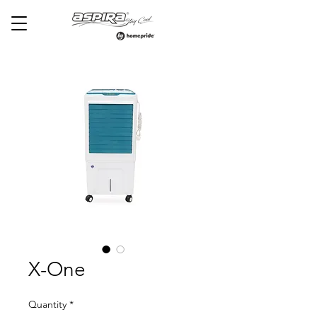
X-One
Quantity
*