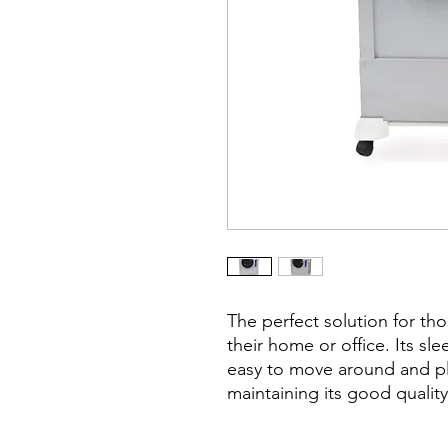
The perfect solution for tho
their home or office. Its sl
easy to move around and plac
maintaining its good quali