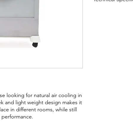
Product size - 43" x 
Fan diameter - 17" E
Winding - Aluminium
se looking for natural air cooling in
eek and light weight design makes it
e in different rooms, while still
ty performance.