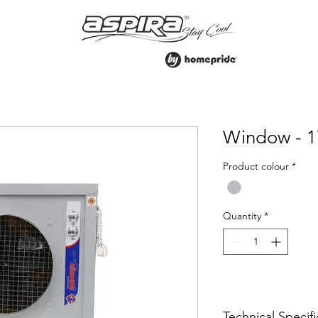
Window - 1
Product colour
*
Quantity
*
Technical Specifi