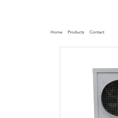
Home
Products
Contact