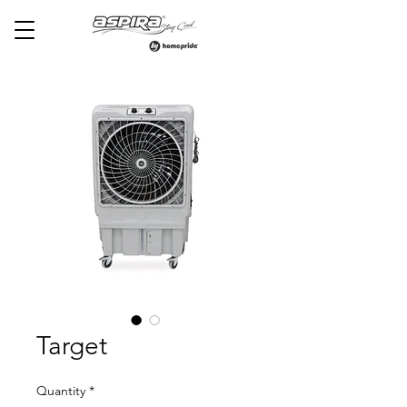
Target
Quantity
*