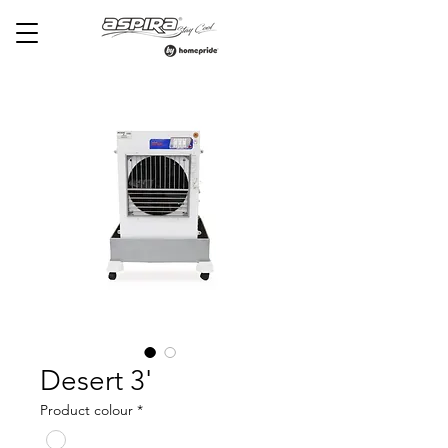
Desert 3'
Product colour
*