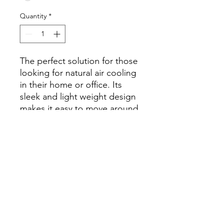
Quantity
*
The perfect solution for those
looking for natural air cooling
in their home or office. Its
sleek and light weight design
makes it easy to move around
and place in different rooms,
while still maintaining its
good quality performance.
Technical Specification
Product size - 36" x 23" x 17"
Fan diameter - 17" Exhaust
Winding - Aluminium